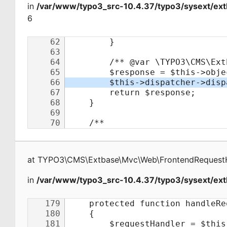
in
/var/www/typo3_src-10.4.37/typo3/sysext/ex
6
at
TYPO3\CMS\Extbase\Mvc\Web\FrontendRequest
in
/var/www/typo3_src-10.4.37/typo3/sysext/ext