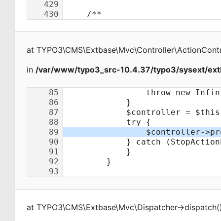
at
TYPO3\CMS\Extbase\Mvc\Controller\ActionContr
in
/var/www/typo3_src-10.4.37/typo3/sysext/ext
at
TYPO3\CMS\Extbase\Mvc\Dispatcher
->
dispatch
(