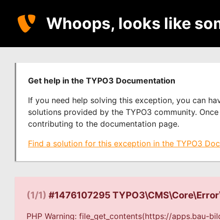
Whoops, looks like so
Get help in the TYPO3 Documentation
If you need help solving this exception, you can h
solutions provided by the TYPO3 community. Once y
contributing to the documentation page.
Find a solution for this exception in the TYPO3 Do
(1/1)
#1476107295 TYPO3\CMS\Core\Error
PHP Warning: file_get_contents(https://apps.bau-bil