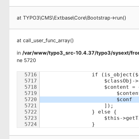
at
TYPO3\CMS\Extbase\Core\Bootstrap
->
run
(
)
at
call_user_func_array
(
)
in
/var/www/typo3_src-10.4.37/typo3/sysext/fro
ne 5720