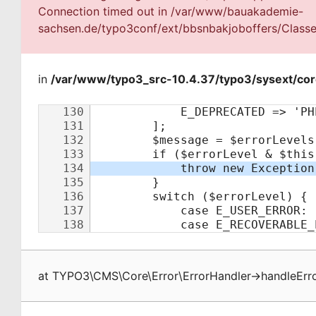
Connection timed out in /var/www/bauakademie-
sachsen.de/typo3conf/ext/bbsnbakjoboffers/Classes
in
/var/www/typo3_src-10.4.37/typo3/sysext/cor
at
TYPO3\CMS\Core\Error\ErrorHandler
->
handleErr