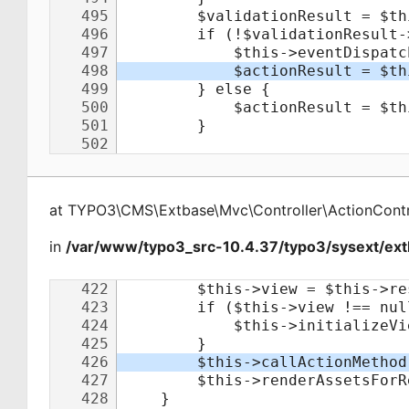
at
TYPO3\CMS\Extbase\Mvc\Controller\ActionContr
in
/var/www/typo3_src-10.4.37/typo3/sysext/extb