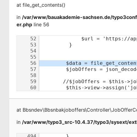
at
file_get_contents
(
)
in
/var/www/bauakademie-sachsen.de/typo3conf/e
er.php
line 56
at
Bbsndev\Bbsnbakjoboffers\Controller\JobOfferCo
in
/var/www/typo3_src-10.4.37/typo3/sysext/extb