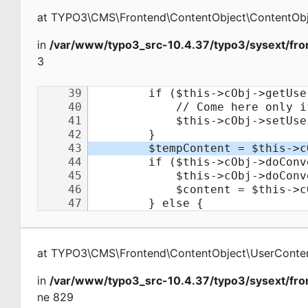
at
TYPO3\CMS\Frontend\ContentObject\ContentObj
in
/var/www/typo3_src-10.4.37/typo3/sysext/fro
3
at
TYPO3\CMS\Frontend\ContentObject\UserConte
in
/var/www/typo3_src-10.4.37/typo3/sysext/fro
ne 829