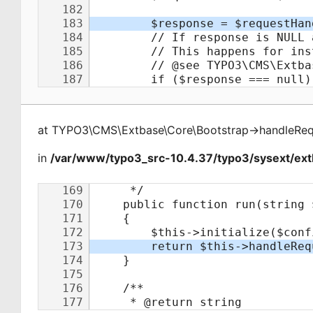
at
TYPO3\CMS\Extbase\Core\Bootstrap
->
handleReq
in
/var/www/typo3_src-10.4.37/typo3/sysext/ext