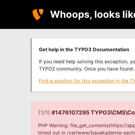
Whoops, looks li
Get help in the TYPO3 Documentation
If you need help solving this exception, 
TYPO3 community. Once you have found a s
Find a solution for this exception in the
(1/1)
#1476107295 TYPO3\CMS\Core
PHP Warning: file_get_contents(https://a
timed out in /var/www/bauakademie-sachse