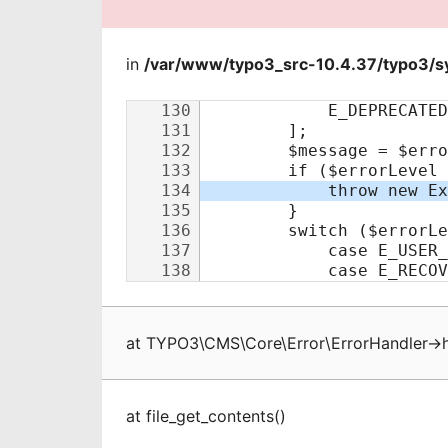
in
/var/www/typo3_src-10.4.37/typo3/sy
at
TYPO3\CMS\Core\Error\ErrorHandler
->
at
file_get_contents
(
)