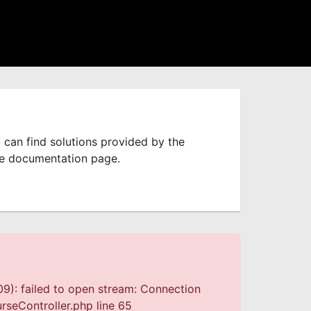
 can find solutions provided by the
he documentation page.
9): failed to open stream: Connection
seController.php line 65