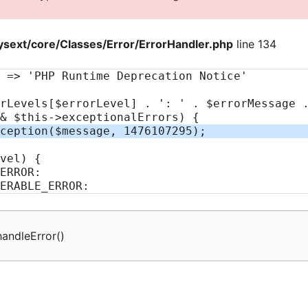
sext/core/Classes/Error/ErrorHandler.php
line 134
handleError
(
)