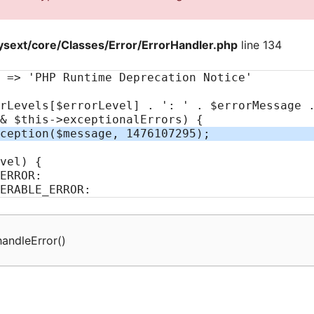
sext/core/Classes/Error/ErrorHandler.php
line 134
handleError
(
)