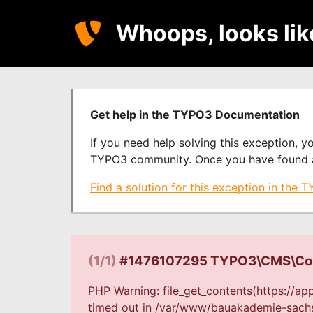
Whoops, looks li
Get help in the TYPO3 Documentation
If you need help solving this exception, 
TYPO3 community. Once you have found a s
Find a solution for this exception in the
(1/1)
#1476107295 TYPO3\CMS\Core
PHP Warning: file_get_contents(https://a
timed out in /var/www/bauakademie-sachse