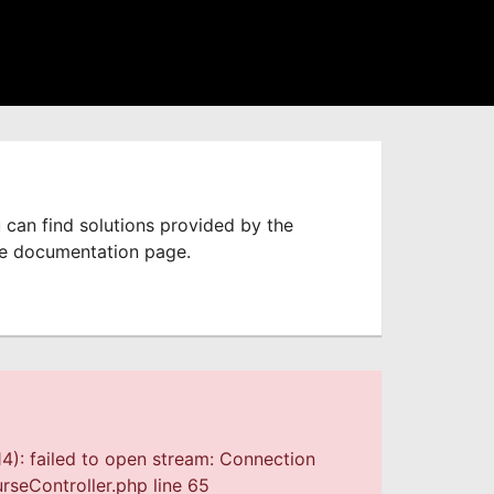
 can find solutions provided by the
he documentation page.
4): failed to open stream: Connection
seController.php line 65