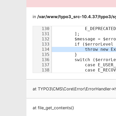
in
/var/www/typo3_src-10.4.37/typo3/sy
at
TYPO3\CMS\Core\Error\ErrorHandler
->
at
file_get_contents
(
)